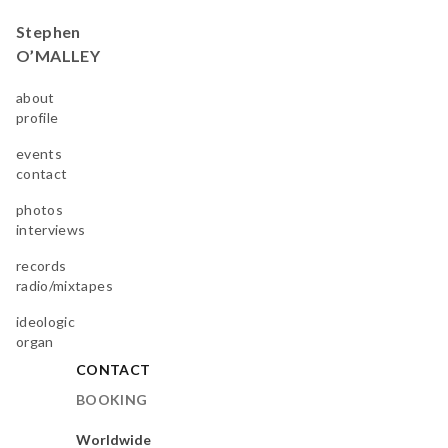
Stephen
O’MALLEY
about
profile
events
contact
photos
interviews
records
radio/mixtapes
ideologic
organ
CONTACT
BOOKING
Worldwide