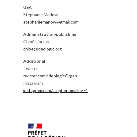
USA
Stephanie Marlow
stephaniemarlow@gmail.com
Administration/publishing
Chloé Liorzou
chloe@ideologic.org
Additional
Twitter
twitter.com/IdeologicOrgan
Instagram
instagram.com/stephenomalley74