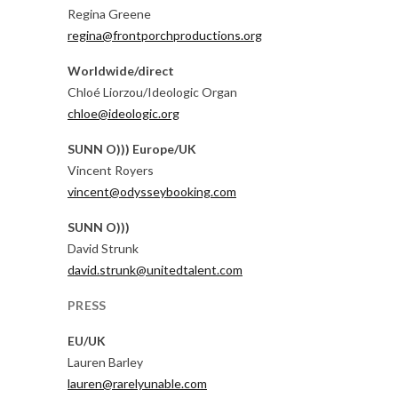
Regina Greene
regina@frontporchproductions.org
Worldwide/direct
Chloé Liorzou/Ideologic Organ
chloe@ideologic.org
SUNN O))) Europe/UK
Vincent Royers
vincent@odysseybooking.com
SUNN O)))
David Strunk
david.strunk@unitedtalent.com
PRESS
EU/UK
Lauren Barley
lauren@rarelyunable.com